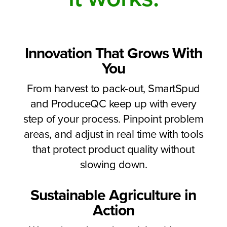
Innovation That Grows With
You
From harvest to pack-out, SmartSpud
and ProduceQC keep up with every
step of your process. Pinpoint problem
areas, and adjust in real time with tools
that protect product quality without
slowing down.
Sustainable Agriculture in
Action