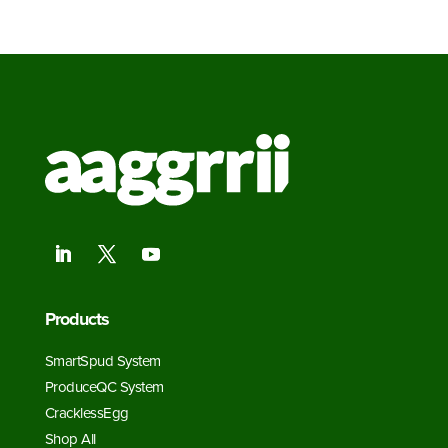
Products
SmartSpud System
ProduceQC System
CracklessEgg
Shop All