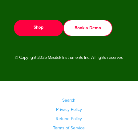
Shop
Book a Demo
© Copyright 2025 Masitek Instruments Inc. All rights reserved
Search
Privacy Policy
Refund Policy
Terms of Service