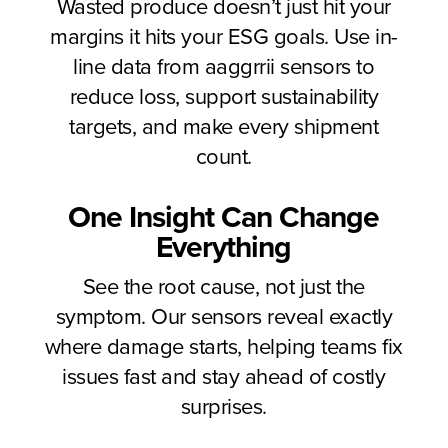
Wasted produce doesn’t just hit your
margins it hits your ESG goals. Use in-
line data from aaggrrii sensors to
reduce loss, support sustainability
targets, and make every shipment
count.
One Insight Can Change
Everything
See the root cause, not just the
symptom. Our sensors reveal exactly
where damage starts, helping teams fix
issues fast and stay ahead of costly
surprises.