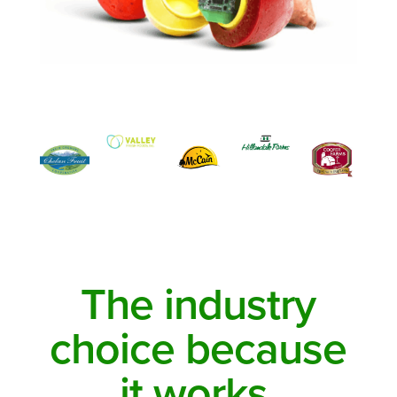
The industry
choice because
it works.