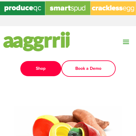
Shop
Book a Demo