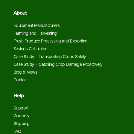
About
Equipment Manufacturers
Farming and Harvesting
Fresh Produce Processing and Exporting
Savings Calculator
Case Study – Transporting Crops Safely
Case Study – Catching Crop Damage Proactively
Blog & News
Contact
Help
Support
Warranty
Shipping
FAQ