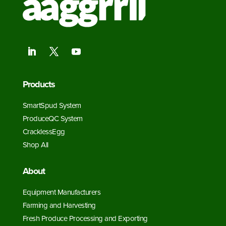
Products
SmartSpud System
ProduceQC System
CracklessEgg
Shop All
About
Equipment Manufacturers
Farming and Harvesting
Fresh Produce Processing and Exporting