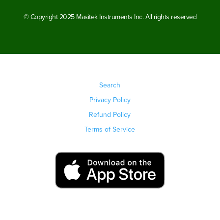
© Copyright 2025 Masitek Instruments Inc. All rights reserved
Search
Privacy Policy
Refund Policy
Terms of Service