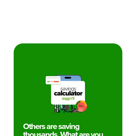
Others are saving
thousands. What are you