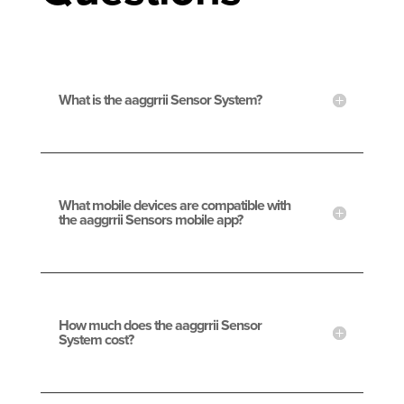
What is the aaggrrii Sensor System?
What mobile devices are compatible with
the aaggrrii Sensors mobile app?
How much does the aaggrrii Sensor
System cost?