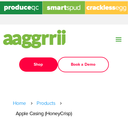
Shop
Book a Demo
Home
Products
5
5
Apple Casing (HoneyCrisp)