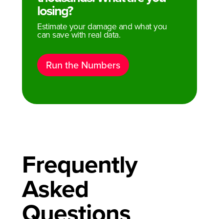
losing?
Estimate your damage and what you
can save with real data.
Run the Numbers
Frequently
Asked
Questions