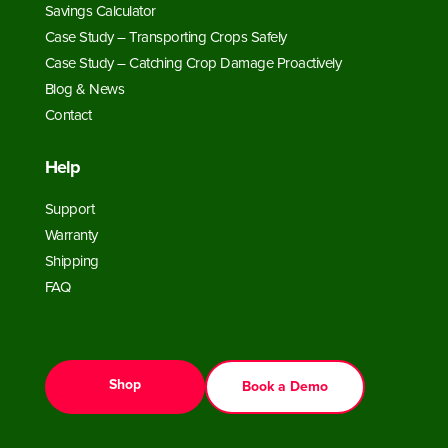
Savings Calculator
Case Study – Transporting Crops Safely
Case Study – Catching Crop Damage Proactively
Blog & News
Contact
Help
Support
Warranty
Shipping
FAQ
Shop
Book a Demo