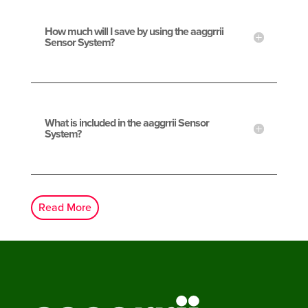
How much will I save by using the aaggrrii
Sensor System?
What is included in the aaggrrii Sensor
System?
Read More