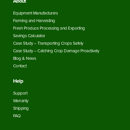
About
Equipment Manufacturers
Farming and Harvesting
Fresh Produce Processing and Exporting
Savings Calculator
Case Study – Transporting Crops Safely
Case Study – Catching Crop Damage Proactively
Blog & News
Contact
Help
Support
Warranty
Shipping
FAQ