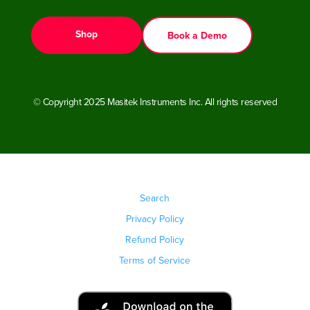
Shop
Book a Demo
© Copyright 2025 Masitek Instruments Inc. All rights reserved
Search
Privacy Policy
Refund Policy
Terms of Service