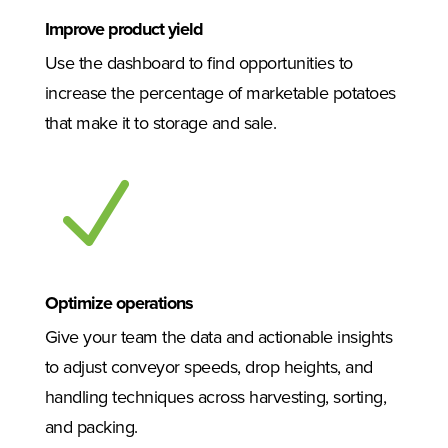
Improve product yield
Use the dashboard to find opportunities to
increase the percentage of marketable potatoes
that make it to storage and sale.
N
Optimize operations
Give your team the data and actionable insights
to adjust conveyor speeds, drop heights, and
handling techniques across harvesting, sorting,
and packing.