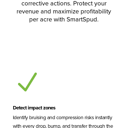
corrective actions. Protect your
revenue and maximize profitability
per acre with SmartSpud.
N
Detect impact zones
Identify bruising and compression risks instantly
with every drop, bump, and transfer through the