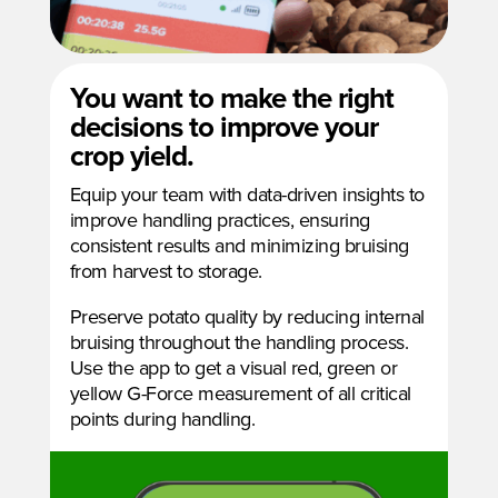
You want to make the right
decisions to improve your
crop yield.
Equip your team with data-driven insights to
improve handling practices, ensuring
consistent results and minimizing bruising
from harvest to storage.
Preserve potato quality by reducing internal
bruising throughout the handling process.
Use the app to get a visual red, green or
yellow G-Force measurement of all critical
points during handling.