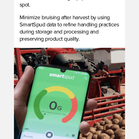
spot.
Minimize bruising after harvest by using
SmartSpud data to refine handling practices
during storage and processing and
preserving product quality.