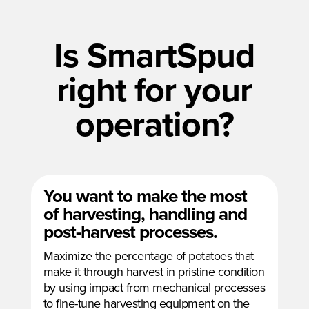
Is SmartSpud
right for your
operation?
You want to make the most
of harvesting, handling and
post-harvest processes.
Maximize the percentage of potatoes that
make it through harvest in pristine condition
by using impact from mechanical processes
to fine-tune harvesting equipment on the