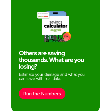
Others are saving
thousands. What are you
losing?
Estimate your damage and what you
can save with real data.
Run the Numbers