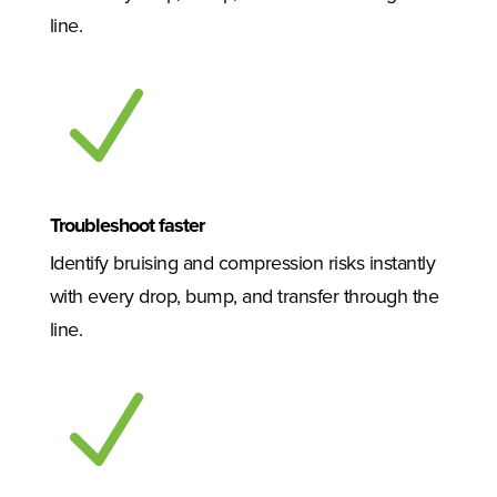
line.
N
Troubleshoot faster
Identify bruising and compression risks instantly
with every drop, bump, and transfer through the
line.
N