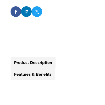



Product Description
Features & Benefits