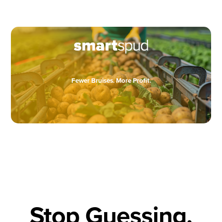
Fewer Bruises. More Profit.
Stop Guessing,