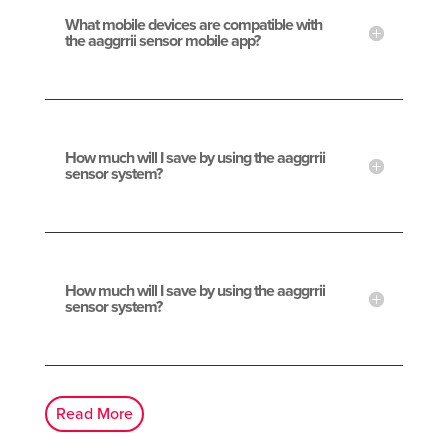
What mobile devices are compatible with
the aaggrrii sensor mobile app?
How much will I save by using the aaggrrii
sensor system?
How much will I save by using the aaggrrii
sensor system?
Read More