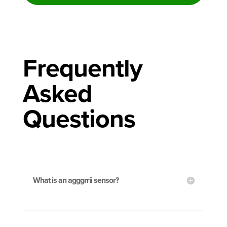
Frequently
Asked
Questions
What is an agggrrii sensor?