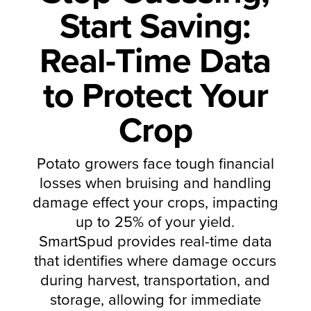
Start Saving:
Real-Time Data
to Protect Your
Crop
Potato growers face tough financial
losses when bruising and handling
damage effect your crops, impacting
up to 25% of your yield.
SmartSpud provides real-time data
that identifies where damage occurs
during harvest, transportation, and
storage, allowing for immediate