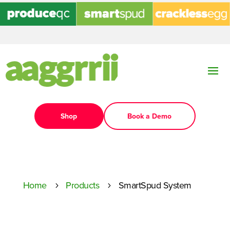
Shop
Book a Demo
Home
Products
SmartSpud System
5
5