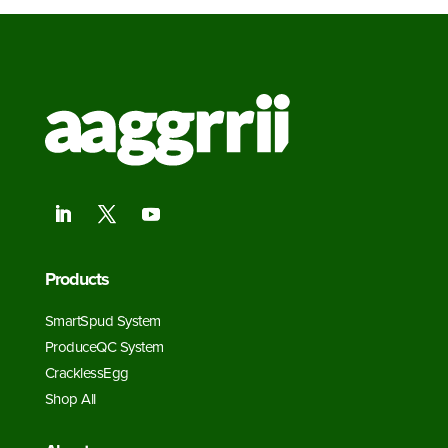
Products
SmartSpud System
ProduceQC System
CracklessEgg
Shop All